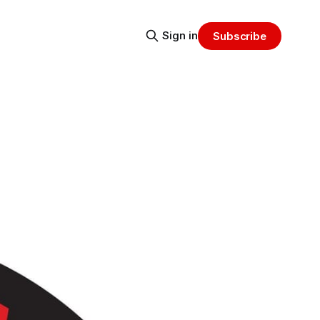
Sign in
Subscribe