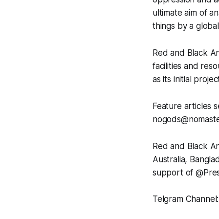
ultimate aim of a
things by a globa
Red and Black Ana
facilities and re
as its initial pro
Feature articles s
nogods@nomaste
Red and Black An
Australia, Bangl
support of @Pres
Telgram Channel: