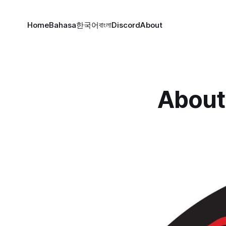
Home
Bahasa
한국어
বাংলা
Discord
About
About 