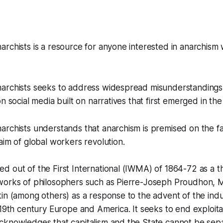
archists is a resource for anyone interested in anarchis
archists seeks to address widespread misunderstandings
n social media built on narratives that first emerged in th
rchists understands that anarchism is premised on the fac
aim of global workers revolution.
 out of the First International (IWMA) of 1864-72 as a t
works of philosophers such as Pierre-Joseph Proudhon, M
in (among others) as a response to the advent of the indus
 19th century Europe and America. It seeks to end exploit
cknowledges that capitalism and the State cannot be sep