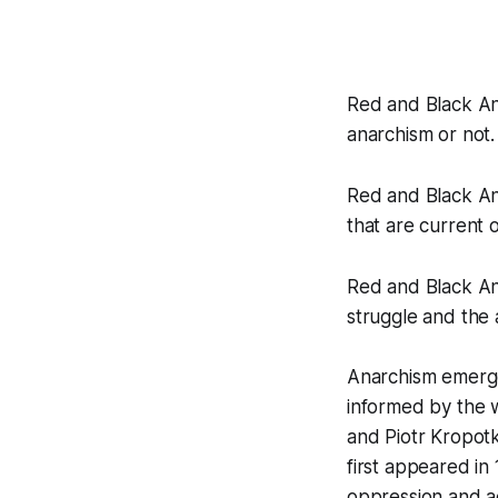
Red and Black An
anarchism or not.
Red and Black An
that are current o
Red and Black Ana
struggle and the 
Anarchism emerged
informed by the 
and Piotr Kropotk
first appeared in
oppression and a