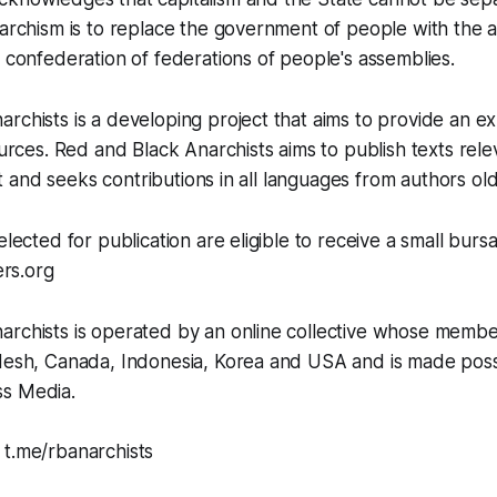
narchism is to replace the government of people with the a
l confederation of federations of people's assemblies.
rchists is a developing project that aims to provide an e
sources. Red and Black Anarchists aims to publish texts rel
ject and seeks contributions in all languages from authors o
elected for publication are eligible to receive a small bursa
rs.org
archists is operated by an online collective whose membe
adesh, Canada, Indonesia, Korea and USA and is made poss
s Media.
 t.me/rbanarchists