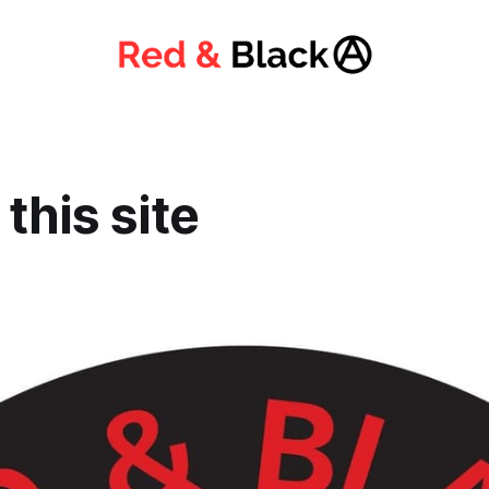
this site