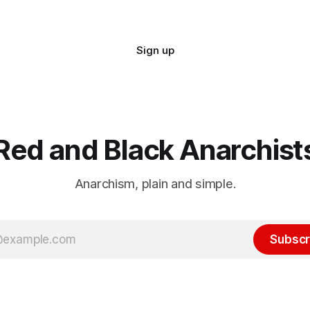
Sign up
Red and Black Anarchist
Anarchism, plain and simple.
Subscr