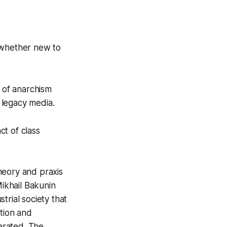
m whether new to
 of anarchism
e legacy media.
t of class
heory and praxis
ikhail Bakunin
trial society that
ation and
arated. The