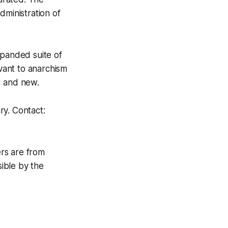
dministration of
xpanded suite of
evant to anarchism
ld and new.
ry. Contact:
rs are from
ible by the