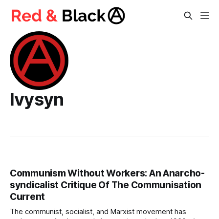
Ivysyn
Communism Without Workers: An Anarcho-
syndicalist Critique Of The Communisation
Current
The communist, socialist, and Marxist movement has