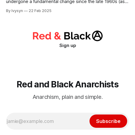
undergone a fundamental change since the late 1960s (as
has the global capitalist system itself). While Stalinists,
By Ivysyn
22 Feb 2025
Trotskyists, and social democrats continue to hang around
like a bad headache, much newer tendencies that claim to
be innovative in theory and practice have cropped
Sign up
Red and Black Anarchists
Anarchism, plain and simple.
Subscribe