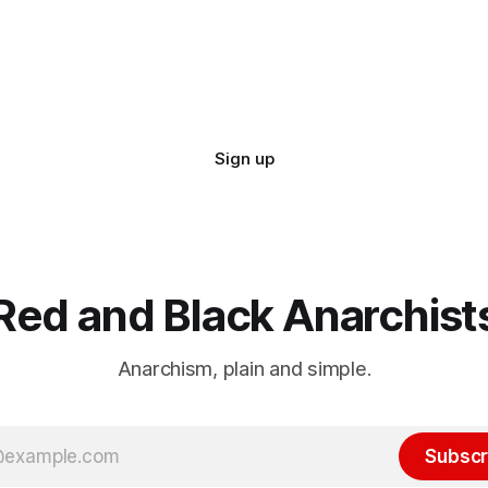
Sign up
Red and Black Anarchist
Anarchism, plain and simple.
Subscr