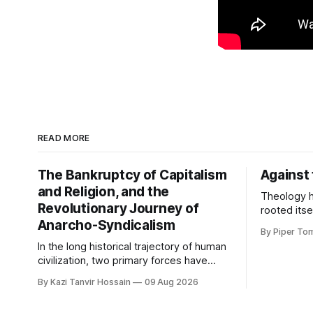
READ MORE
The Bankruptcy of Capitalism
Against
and Religion, and the
Theology h
Revolutionary Journey of
rooted itse
Anarcho-Syndicalism
This is so
By Piper To
are identif
In the long historical trajectory of human
form in wo
civilization, two primary forces have
beings cou
most extensively controlled and
live in th
By Kazi Tanvir Hossain
09 Aug 2026
shackled the human mind and society:
came from. 
capitalism and institutional religion. In this