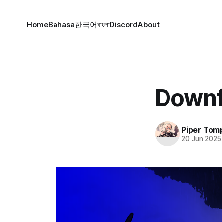
Home
Bahasa
한국어
বাংলা
Discord
About
Downf
Piper Tom
20 Jun 2025