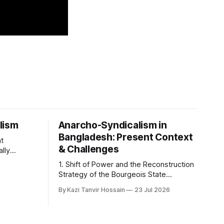
lism
Anarcho-Syndicalism in
Bangladesh: Present Context
at
& Challenges
ally
hilosophy
1. Shift of Power and the Reconstruction
he
Strategy of the Bourgeois State
 shaping
Apparatus The political shift in
 coherent
By Kazi Tanvir Hossain
23 Jul 2026
Bangladesh's state power on August 5,
 basic
2024, was not a revolution in the interest
ism centers
of the working class; rather, it was an