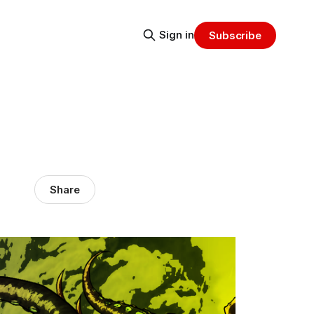
Sign in
Subscribe
Share