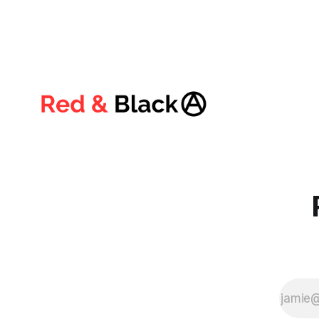
critical and complex era of the twenty-
first century, both of these forces have
reached the absolute limit of their all-
encompassing failure. The