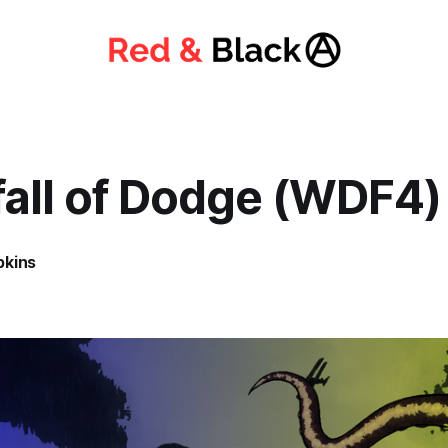
all of Dodge (WDF4)
pkins