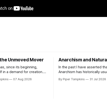
 the Unmoved Mover
Anarchism and Natura
as, since its beginning,
In the past I have asserted th
lf in a demand for creation.
Anarchism has historically usu
 much so that creation myths
dovetailed with naturalistic p
mpkins
07 Aug 2026
By Piper Tompkins
31 Jul 2026
ied by scholars as a primary
and that this is because it is t
rld mythology. Since human
framework most amenable to
ld examine the world they
Anarchist commitments into a
ey have wondered where it
world picture. As I've said the
In pre-scientific
reason for this is that Anarch
the