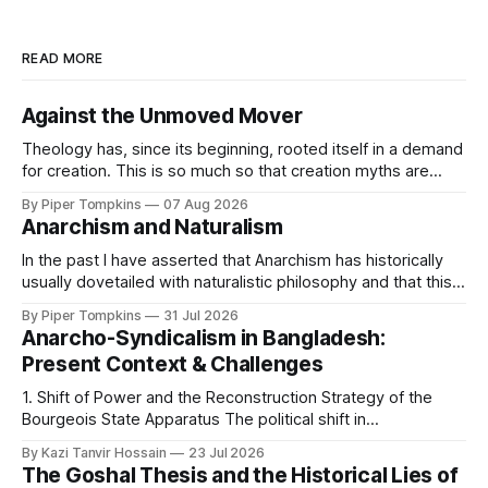
READ MORE
Against the Unmoved Mover
Theology has, since its beginning, rooted itself in a demand
for creation. This is so much so that creation myths are
identified by scholars as a primary form in world mythology.
By Piper Tompkins
07 Aug 2026
Since human beings could examine the world they live in
Anarchism and Naturalism
they have wondered where it came from. In pre-scientific
In the past I have asserted that Anarchism has historically
usually dovetailed with naturalistic philosophy and that this
is because it is the framework most amenable to shaping
By Piper Tompkins
31 Jul 2026
Anarchist commitments into a coherent world picture. As
Anarcho-Syndicalism in Bangladesh:
I've said the basic reason for this is that Anarchism centers
Present Context & Challenges
the
1. Shift of Power and the Reconstruction Strategy of the
Bourgeois State Apparatus The political shift in
Bangladesh's state power on August 5, 2024, was not a
By Kazi Tanvir Hossain
23 Jul 2026
revolution in the interest of the working class; rather, it was
The Goshal Thesis and the Historical Lies of
an unprecedented internal rearrangement of power within