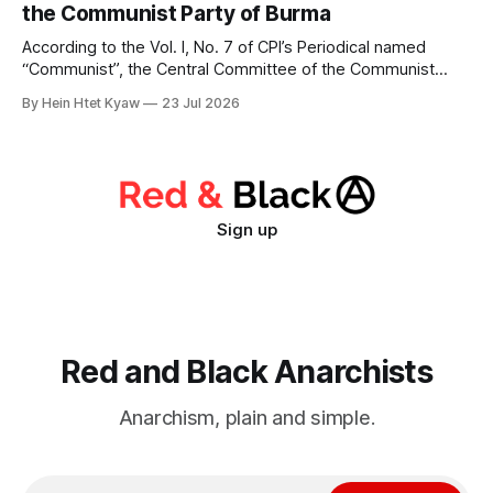
the Communist Party of Burma
the bourgeois state
According to the Vol. I, No. 7 of CPI’s Periodical named
“Communist”, the Central Committee of the Communist
Party of Burma passed a political resolution on July 30, 1947
By Hein Htet Kyaw
23 Jul 2026
to Communist Party of India on the situation facing the
Burmese people immediately after the murder of General
Aung San
Sign up
Red and Black Anarchists
Anarchism, plain and simple.