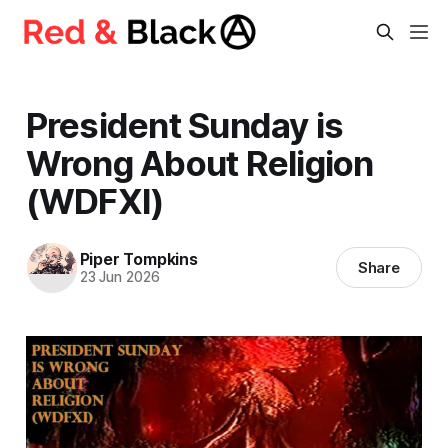
President Sunday is
Wrong About Religion
(WDFXI)
Piper Tompkins
Share
23 Jun 2026