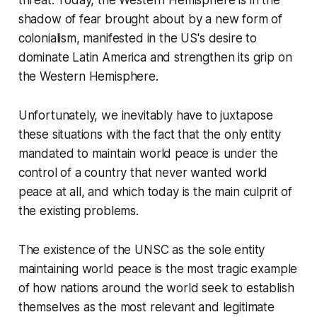
threat. Today, the Western Hemisphere is in the
shadow of fear brought about by a new form of
colonialism, manifested in the US's desire to
dominate Latin America and strengthen its grip on
the Western Hemisphere.
Unfortunately, we inevitably have to juxtapose
these situations with the fact that the only entity
mandated to maintain world peace is under the
control of a country that never wanted world
peace at all, and which today is the main culprit of
the existing problems.
The existence of the UNSC as the sole entity
maintaining world peace is the most tragic example
of how nations around the world seek to establish
themselves as the most relevant and legitimate