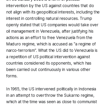
intervention by the US against countries that do
not align with its geopolitical interests, including the
interest in controlling natural resources. Trump
openly stated that US companies would take over
oil management in Venezuela, after justifying his
actions as an effort to free Venezuela from the
Maduro regime, which is accused as "a regime of
narco-terrorism". What the US did to Venezuela is
a repetition of US political intervention against
countries considered its opponents, which has
been carried out continuously in various other
forms.
In 1965, the US intervened politically in Indonesia
in an attempt to overthrow the Sukarno regime,
which at the time was seen as close to communist