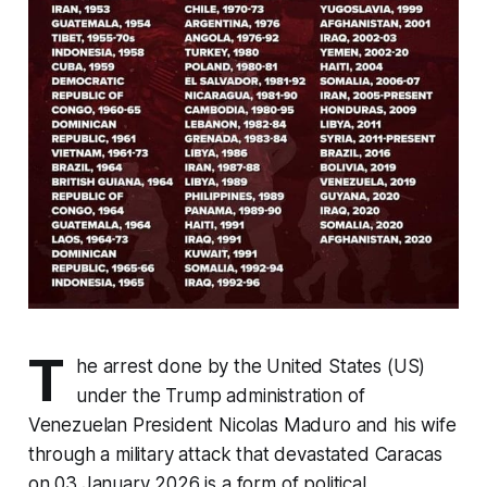
T
he arrest done by the United States (US)
under the Trump administration of
Venezuelan President Nicolas Maduro and his wife
through a military attack that devastated Caracas
on 03 January 2026 is a form of political