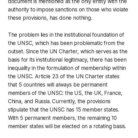
document is mentioned as the only entity with the
authority to impose sanctions on those who violate
these provisions, has done nothing.
The problem lies in the institutional foundation of
the UNSC, which has been problematic from the
outset. Since the UN Charter, which serves as the
basis for its institutional legitimacy, there has been
inequality in the formulation of membership within
the UNSC. Article 23 of the UN Charter states
that 5 countries will always be permanent
members of the UNSC: the US, the UK, France,
China, and Russia. Currently, the provisions
stipulate that the UNSC has 15 member states.
With 5 permanent members, the remaining 10
member states will be elected on a rotating basis.