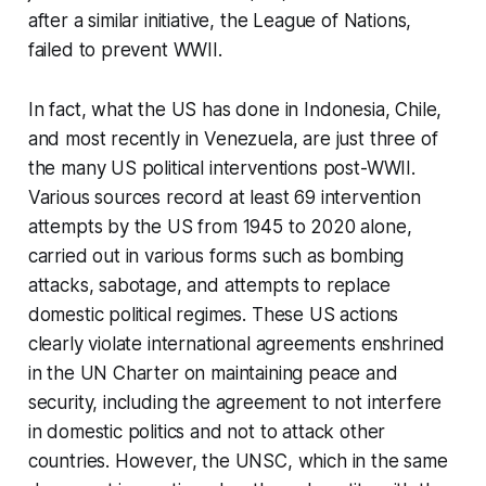
after a similar initiative, the League of Nations,
failed to prevent WWII.
In fact, what the US has done in Indonesia, Chile,
and most recently in Venezuela, are just three of
the many US political interventions post-WWII.
Various sources record at least 69 intervention
attempts by the US from 1945 to 2020 alone,
carried out in various forms such as bombing
attacks, sabotage, and attempts to replace
domestic political regimes. These US actions
clearly violate international agreements enshrined
in the UN Charter on maintaining peace and
security, including the agreement to not interfere
in domestic politics and not to attack other
countries. However, the UNSC, which in the same