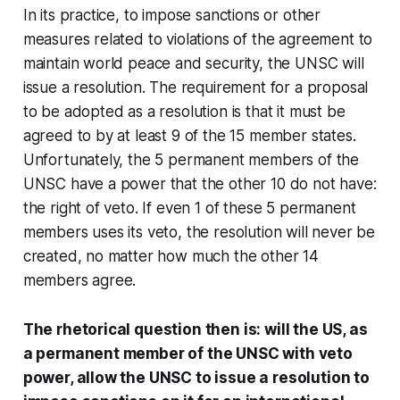
In its practice, to impose sanctions or other
measures related to violations of the agreement to
maintain world peace and security, the UNSC will
issue a resolution. The requirement for a proposal
to be adopted as a resolution is that it must be
agreed to by at least 9 of the 15 member states.
Unfortunately, the 5 permanent members of the
UNSC have a power that the other 10 do not have:
the right of veto. If even 1 of these 5 permanent
members uses its veto, the resolution will never be
created, no matter how much the other 14
members agree.
The rhetorical question then is: will the US, as
a permanent member of the UNSC with veto
power, allow the UNSC to issue a resolution to