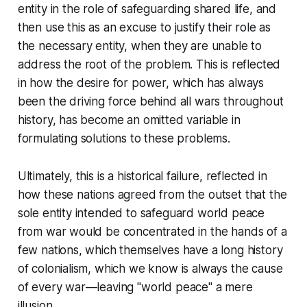
entity in the role of safeguarding shared life, and
then use this as an excuse to justify their role as
the necessary entity, when they are unable to
address the root of the problem. This is reflected
in how the desire for power, which has always
been the driving force behind all wars throughout
history, has become an omitted variable in
formulating solutions to these problems.
Ultimately, this is a historical failure, reflected in
how these nations agreed from the outset that the
sole entity intended to safeguard world peace
from war would be concentrated in the hands of a
few nations, which themselves have a long history
of colonialism, which we know is always the cause
of every war—leaving "world peace" a mere
illusion.