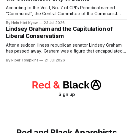
the bourgeois state
According to the Vol. I, No. 7 of CPI’s Periodical named
“Communist”, the Central Committee of the Communist
Party of Burma passed a political resolution on July 30, 1947
By Hein Htet Kyaw
23 Jul 2026
to Communist Party of India on the situation facing the
Lindsey Graham and the Capitulation of
Burmese people immediately after the murder of General
Liberal Conservatism
Aung San
After a sudden illness republican senator Lindsey Graham
has passed away. Graham was a figure that encapsulated
the way the republican party has been captured by an
By Piper Tompkins
21 Jul 2026
ideology that is ultimately alien to its establishment.
Conservatism is divided historically between liberal and
illiberal conservatives. The former view civil rights + rule
Sign up
Red and Black Anarchists