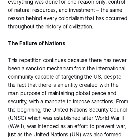
everything was done for one reason only: control
of natural resources, and investment – ​​the same
reason behind every colonialism that has occurred
throughout the history of civilization.
The Failure of Nations
This repetition continues because there has never
been a sanction mechanism from the international
community capable of targeting the US, despite
the fact that there is an entity created with the
main purpose of maintaining global peace and
security, with a mandate to impose sanctions. From
the beginning, the United Nations Security Council
(UNSC) which was established after World War II
(WWII), was intended as an effort to prevent war,
just as the United Nations (UN) was also formed