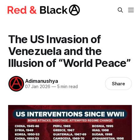
The US Invasion of
Venezuela and the
Illusion of “World Peace”
Adimanushya
Share
07 Jan 2026
—
5 min read