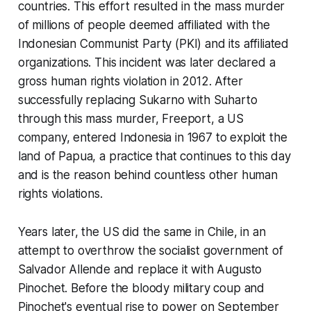
countries. This effort resulted in the mass murder
of millions of people deemed affiliated with the
Indonesian Communist Party (PKI) and its affiliated
organizations. This incident was later declared a
gross human rights violation in 2012. After
successfully replacing Sukarno with Suharto
through this mass murder, Freeport, a US
company, entered Indonesia in 1967 to exploit the
land of Papua, a practice that continues to this day
and is the reason behind countless other human
rights violations.
Years later, the US did the same in Chile, in an
attempt to overthrow the socialist government of
Salvador Allende and replace it with Augusto
Pinochet. Before the bloody military coup and
Pinochet's eventual rise to power on September