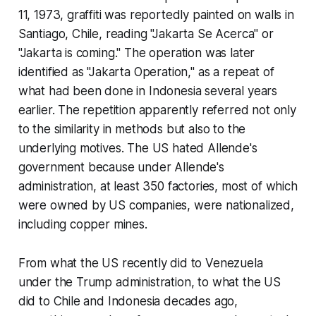
11, 1973, graffiti was reportedly painted on walls in
Santiago, Chile, reading "Jakarta Se Acerca" or
"Jakarta is coming." The operation was later
identified as "Jakarta Operation," as a repeat of
what had been done in Indonesia several years
earlier. The repetition apparently referred not only
to the similarity in methods but also to the
underlying motives. The US hated Allende's
government because under Allende's
administration, at least 350 factories, most of which
were owned by US companies, were nationalized,
including copper mines.
From what the US recently did to Venezuela
under the Trump administration, to what the US
did to Chile and Indonesia decades ago,