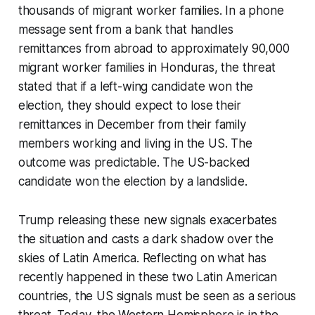
thousands of migrant worker families. In a phone
message sent from a bank that handles
remittances from abroad to approximately 90,000
migrant worker families in Honduras, the threat
stated that if a left-wing candidate won the
election, they should expect to lose their
remittances in December from their family
members working and living in the US. The
outcome was predictable. The US-backed
candidate won the election by a landslide.
Trump releasing these new signals exacerbates
the situation and casts a dark shadow over the
skies of Latin America. Reflecting on what has
recently happened in these two Latin American
countries, the US signals must be seen as a serious