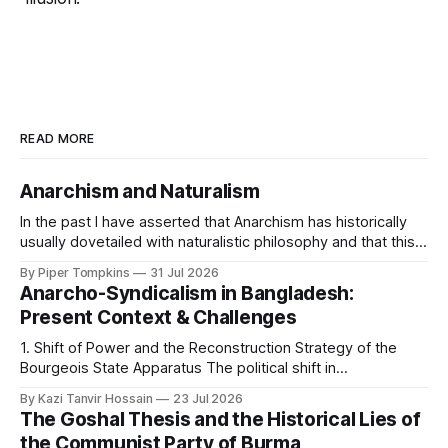
READ MORE
Anarchism and Naturalism
In the past I have asserted that Anarchism has historically
usually dovetailed with naturalistic philosophy and that this
is because it is the framework most amenable to shaping
By Piper Tompkins
31 Jul 2026
Anarchist commitments into a coherent world picture. As
Anarcho-Syndicalism in Bangladesh:
I've said the basic reason for this is that Anarchism centers
Present Context & Challenges
the
1. Shift of Power and the Reconstruction Strategy of the
Bourgeois State Apparatus The political shift in
Bangladesh's state power on August 5, 2024, was not a
By Kazi Tanvir Hossain
23 Jul 2026
revolution in the interest of the working class; rather, it was
The Goshal Thesis and the Historical Lies of
an unprecedented internal rearrangement of power within
the Communist Party of Burma