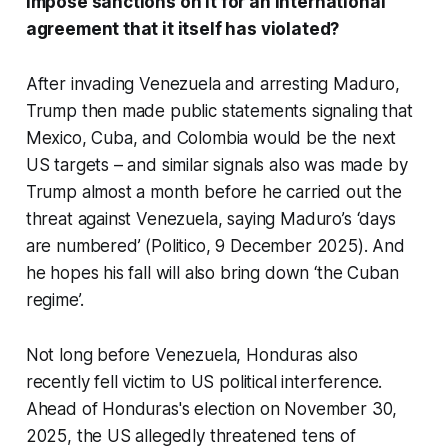
impose sanctions on it for an international
agreement that it itself has violated?
After invading Venezuela and arresting Maduro,
Trump then made public statements signaling that
Mexico, Cuba, and Colombia would be the next
US targets – and similar signals also was made by
Trump almost a month before he carried out the
threat against Venezuela, saying Maduro’s ‘days
are numbered’ (Politico, 9 December 2025). And
he hopes his fall will also bring down ‘the Cuban
regime’.
Not long before Venezuela, Honduras also
recently fell victim to US political interference.
Ahead of Honduras's election on November 30,
2025, the US allegedly threatened tens of